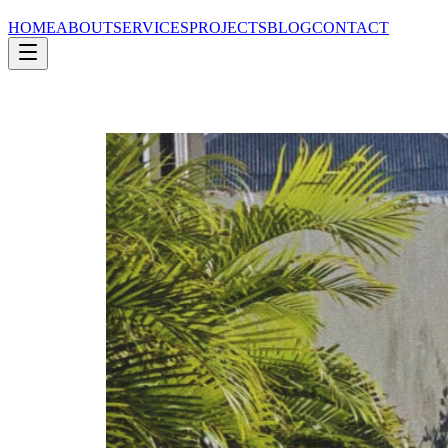
HOME
ABOUT
SERVICES
PROJECTS
BLOG
CONTACT