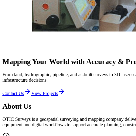
Mapping Your World
with Accuracy & Pre
From land, hydrographic, pipeline, and as-built surveys to 3D laser s
infrastructure decisions.
Contact Us
View Projects
About Us
OTIC Surveys is a geospatial surveying and mapping company deliveri
equipment and digital workflows to support accurate planning, constr