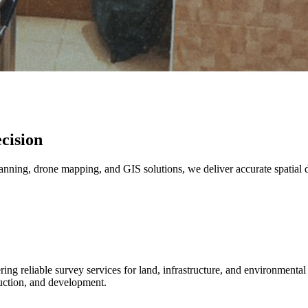
cision
canning, drone mapping, and GIS solutions, we deliver accurate spatial 
ng reliable survey services for land, infrastructure, and environmenta
uction, and development.