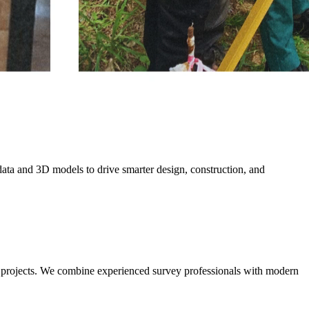
data and 3D models to drive smarter design, construction, and
l projects. We combine experienced survey professionals with modern