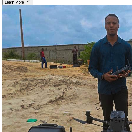
Learn More