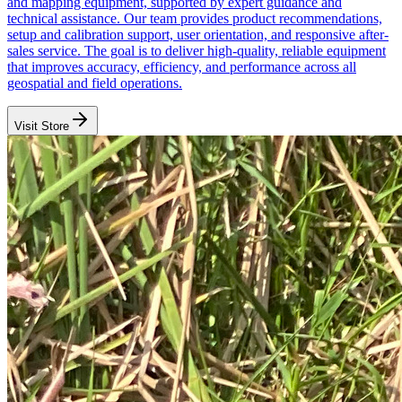
and mapping equipment, supported by expert guidance and
technical assistance. Our team provides product recommendations,
setup and calibration support, user orientation, and responsive after-
sales service. The goal is to deliver high-quality, reliable equipment
that improves accuracy, efficiency, and performance across all
geospatial and field operations.
Visit Store