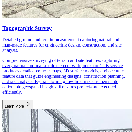
Topographic Survey
Detailed ground and terrain measurement capturing natural and
man-made features for engineering design, construction, and site
analysis.
Comprehensive surveying of terrain and site features, capturing
every natural and man-made element with precision. This service
produces detailed contour maps, 3D surface models, and accurate
feature data that guide engineering designs, construction planning,
and site analysis. By transforming raw field measurements into
actionable geospatial insights, it ensures projects are executed
efficiently.
Learn More