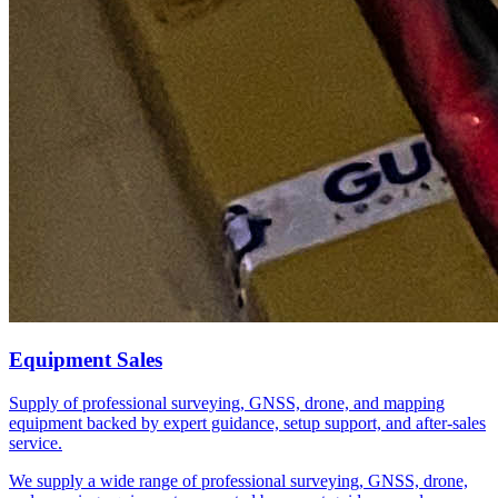
Equipment Sales
Supply of professional surveying, GNSS, drone, and mapping
equipment backed by expert guidance, setup support, and after-sales
service.
We supply a wide range of professional surveying, GNSS, drone,