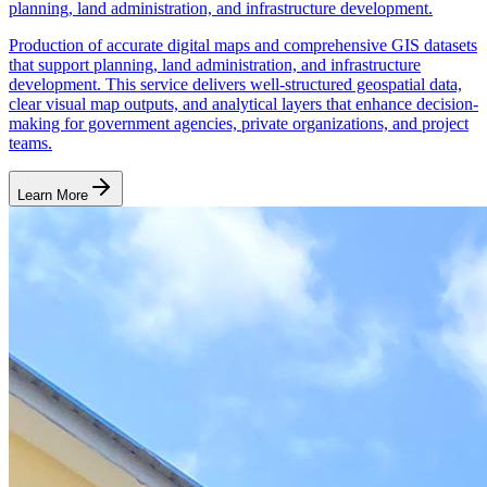
planning, land administration, and infrastructure development.
Production of accurate digital maps and comprehensive GIS datasets
that support planning, land administration, and infrastructure
development. This service delivers well-structured geospatial data,
clear visual map outputs, and analytical layers that enhance decision-
making for government agencies, private organizations, and project
teams.
Learn More