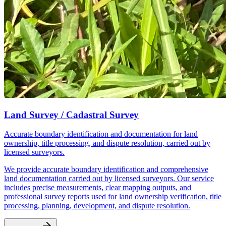
Land Survey / Cadastral Survey
Accurate boundary identification and documentation for land
ownership, title processing, and dispute resolution, carried out by
licensed surveyors.
We provide accurate boundary identification and comprehensive
land documentation carried out by licensed surveyors. Our service
includes precise measurements, clear mapping outputs, and
professional survey reports used for land ownership verification, title
processing, planning, development, and dispute resolution.