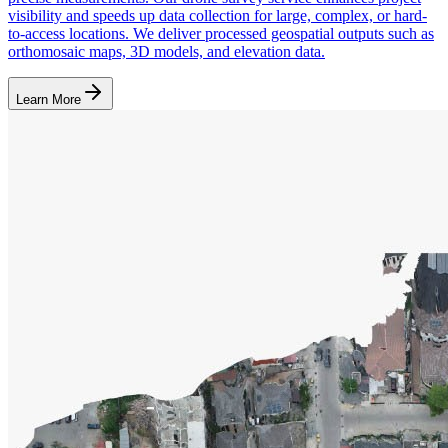
visibility and speeds up data collection for large, complex, or hard-
to-access locations. We deliver processed geospatial outputs such as
orthomosaic maps, 3D models, and elevation data.
Learn More