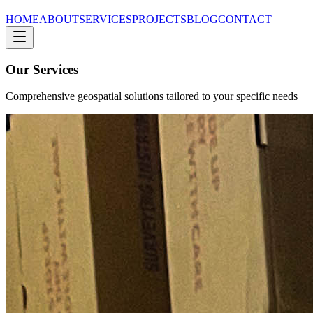
HOME
ABOUT
SERVICES
PROJECTS
BLOG
CONTACT
Our Services
Comprehensive geospatial solutions tailored to your specific needs