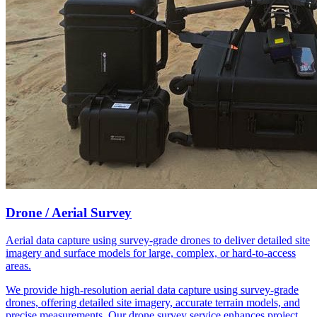
Drone / Aerial Survey
Aerial data capture using survey-grade drones to deliver detailed site
imagery and surface models for large, complex, or hard-to-access
areas.
We provide high-resolution aerial data capture using survey-grade
drones, offering detailed site imagery, accurate terrain models, and
precise measurements. Our drone survey service enhances project