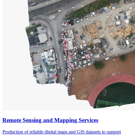
Remote Sensing and Mapping Services
Production of reliable digital maps and GIS datasets to support