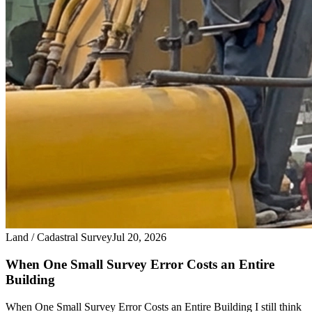
Land / Cadastral Survey
Jul 20, 2026
When One Small Survey Error Costs an Entire
Building
When One Small Survey Error Costs an Entire Building I still think