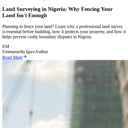
Land Surveying in Nigeria: Why Fencing Your
Land Isn't Enough
Planning to fence your land? Learn why a professional land survey
is essential before building, how it protects your property, and how it
helps prevent costly boundary disputes in Nigeria.
EM
Emmanuella Igwe
Author
Read More