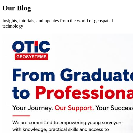
Our Blog
Insights, tutorials, and updates from the world of geospatial
technology