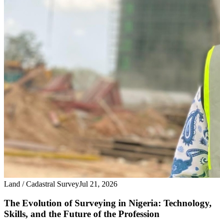
Land / Cadastral Survey
Jul 21, 2026
The Evolution of Surveying in Nigeria: Technology,
Skills, and the Future of the Profession