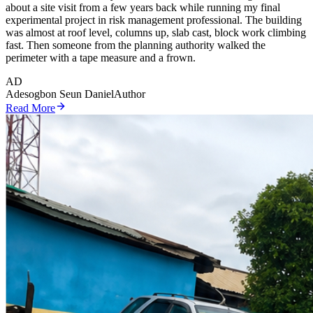
about a site visit from a few years back while running my final
experimental project in risk management professional. The building
was almost at roof level, columns up, slab cast, block work climbing
fast. Then someone from the planning authority walked the
perimeter with a tape measure and a frown.
AD
Adesogbon Seun Daniel
Author
Read More