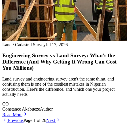
Land / Cadastral Survey
Jul 13, 2026
Engineering Survey vs Land Survey: What's the
Difference (And Why Getting It Wrong Can Cost
You Millions)
Land survey and engineering survey aren't the same thing, and
confusing them is one of the costliest mistakes in Nigerian
construction. Here's the difference, and which one your project
actually needs
CO
Constance Akabueze
Author
Read More
Previous
Page
1
of
26
Next