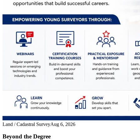
Land / Cadastral Survey
Aug 6, 2026
Beyond the Degree