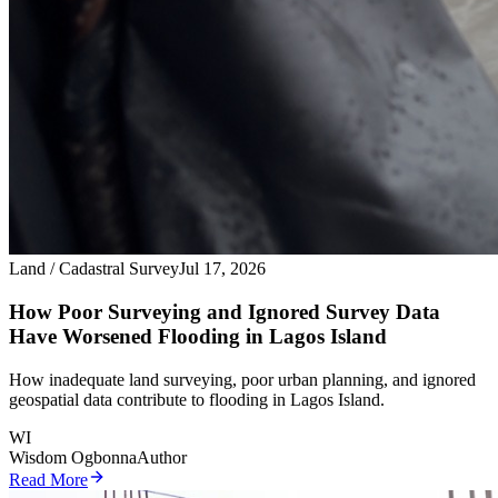
Land / Cadastral Survey
Jul 17, 2026
How Poor Surveying and Ignored Survey Data
Have Worsened Flooding in Lagos Island
How inadequate land surveying, poor urban planning, and ignored
geospatial data contribute to flooding in Lagos Island.
WI
Wisdom Ogbonna
Author
Read More