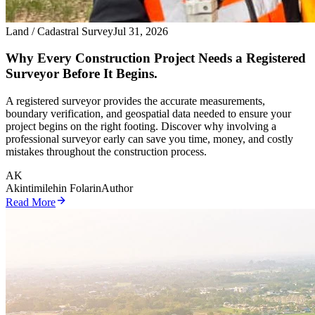
Land / Cadastral Survey
Jul 31, 2026
Why Every Construction Project Needs a Registered
Surveyor Before It Begins.
A registered surveyor provides the accurate measurements,
boundary verification, and geospatial data needed to ensure your
project begins on the right footing. Discover why involving a
professional surveyor early can save you time, money, and costly
mistakes throughout the construction process.
AK
Akintimilehin Folarin
Author
Read More