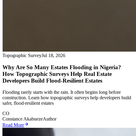
Topographic Survey
Jul 18, 2026
Why Are So Many Estates Flooding in Nigeria?
How Topographic Surveys Help Real Estate
Developers Build Flood-Resilient Estates
Flooding rarely starts with the rain. It often begins long before
construction. Learn how topographic surveys help developers build
safer, flood-resilient estates
CO
Constance Akabueze
Author
Read More