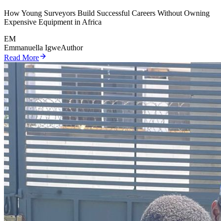
How Young Surveyors Build Successful Careers Without Owning
Expensive Equipment in Africa
EM
Emmanuella Igwe
Author
Read More