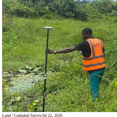
Land / Cadastral Survey
Jul 22, 2026