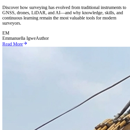
Discover how surveying has evolved from traditional instruments to
GNSS, drones, LiDAR, and AI—and why knowledge, skills, and
continuous learning remain the most valuable tools for modern
surveyors.
EM
Emmanuella Igwe
Author
Read More