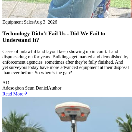
Equipment Sales
Aug 3, 2026
Technology Didn't Fail Us - Did We Fail to
Understand It?
Cases of unlawful land layout keep showing up in court. Land
disputes drag on for years. Buildings get marked and demolished by
enforcement agencies, sometimes after they're fully finished. And
yet surveyors today have more advanced equipment at their disposal
than ever before. So where's the gap?
AD
Adesogbon Seun Daniel
Author
Read More