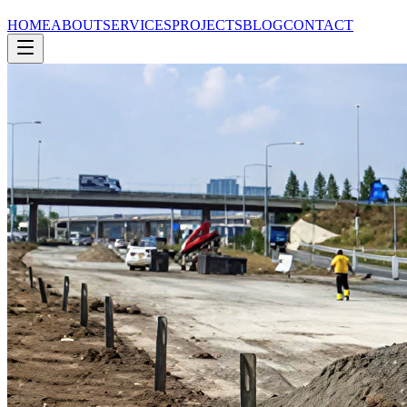
HOME
ABOUT
SERVICES
PROJECTS
BLOG
CONTACT