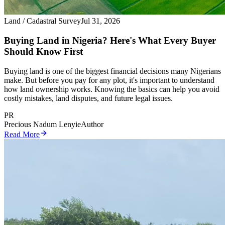
Land / Cadastral Survey
Jul 31, 2026
Buying Land in Nigeria? Here's What Every Buyer
Should Know First
Buying land is one of the biggest financial decisions many Nigerians
make. But before you pay for any plot, it's important to understand
how land ownership works. Knowing the basics can help you avoid
costly mistakes, land disputes, and future legal issues.
PR
Precious Nadum Lenyie
Author
Read More