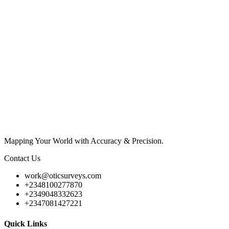
Mapping Your World with Accuracy & Precision.
Contact Us
work@oticsurveys.com
+2348100277870
+2349048332623
+2347081427221
Quick Links