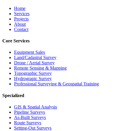
Home
Services
Projects
About
Contact
Core Services
Equipment Sales
Land/Cadastral Survey
Drone / Aerial Survey
Remote Sensing & Mapping
Topographic Survey
Hydrograpic Survey
Professional Surveying & Geospatial Training
Specialized
GIS & Spatial Analysis
Pipeline Surveys
As-Built Surveys
Route Surveys
Setting-Out Surveys