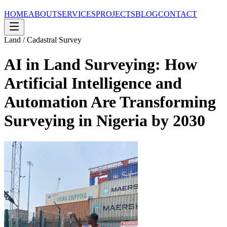
HOME
ABOUT
SERVICES
PROJECTS
BLOG
CONTACT
Land / Cadastral Survey
AI in Land Surveying: How
Artificial Intelligence and
Automation Are Transforming
Surveying in Nigeria by 2030