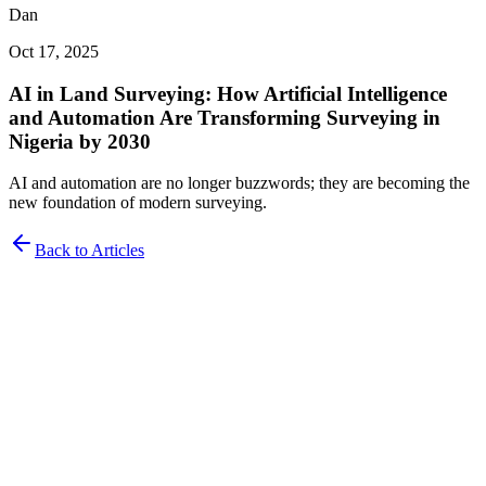
Dan
Oct 17, 2025
AI in Land Surveying: How Artificial Intelligence
and Automation Are Transforming Surveying in
Nigeria by 2030
AI and automation are no longer buzzwords; they are becoming the
new foundation of modern surveying.
Back to Articles