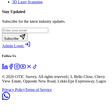
3D Laser Scanning
Stay Updated
Subscribe for the latest industry updates.
Subscribe
Admin Login
Follow Us
©
2026
OTIC Survey. All rights reserved.
| 3, Bello Close, Chevy
View Estate, Opposite New Road, Lekki-Epe Expressway, Lagos
Privacy Policy
Terms of Service