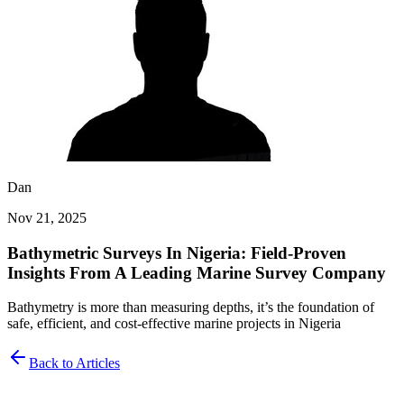
Dan
Nov 21, 2025
Bathymetric Surveys In Nigeria: Field-Proven
Insights From A Leading Marine Survey Company
Bathymetry is more than measuring depths, it’s the foundation of
safe, efficient, and cost-effective marine projects in Nigeria
Back to Articles