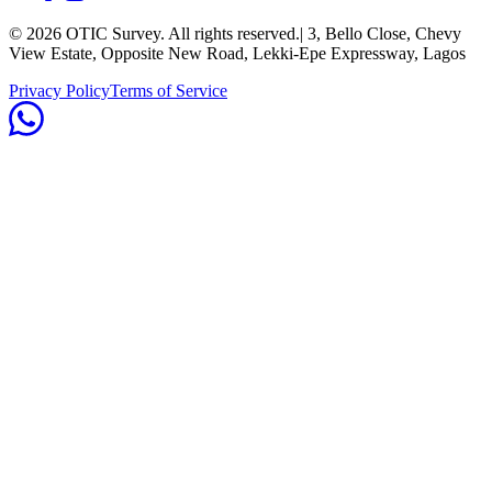
©
2026
OTIC Survey. All rights reserved.
| 3, Bello Close, Chevy
View Estate, Opposite New Road, Lekki-Epe Expressway, Lagos
Privacy Policy
Terms of Service