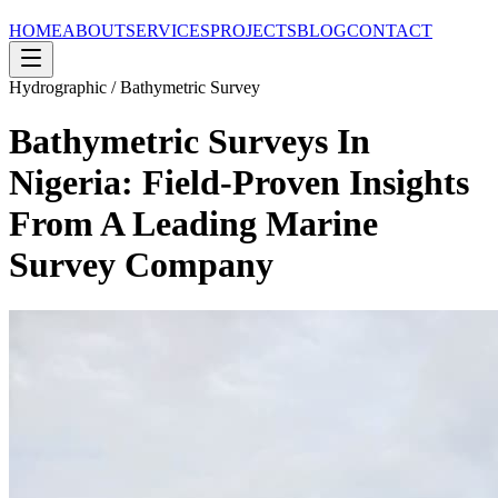
HOME
ABOUT
SERVICES
PROJECTS
BLOG
CONTACT
Hydrographic / Bathymetric Survey
Bathymetric Surveys In
Nigeria: Field-Proven Insights
From A Leading Marine
Survey Company