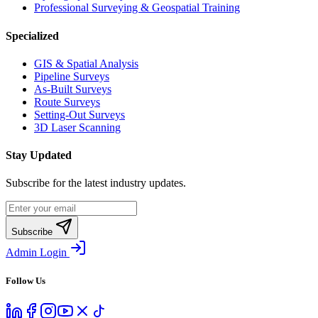
Professional Surveying & Geospatial Training
Specialized
GIS & Spatial Analysis
Pipeline Surveys
As-Built Surveys
Route Surveys
Setting-Out Surveys
3D Laser Scanning
Stay Updated
Subscribe for the latest industry updates.
Subscribe
Admin Login
Follow Us