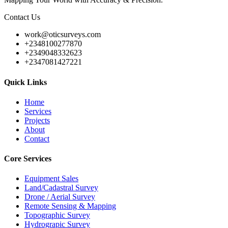
Contact Us
work@oticsurveys.com
+2348100277870
+2349048332623
+2347081427221
Quick Links
Home
Services
Projects
About
Contact
Core Services
Equipment Sales
Land/Cadastral Survey
Drone / Aerial Survey
Remote Sensing & Mapping
Topographic Survey
Hydrograpic Survey