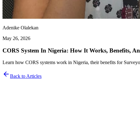
Adenike Olalekan
May 26, 2026
CORS System In Nigeria: How It Works, Benefits, A
Learn how CORS systems work in Nigeria, their benefits for Surveyo
Back to Articles