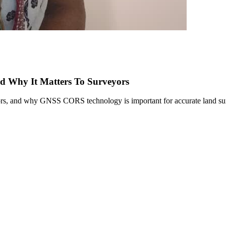
nd Why It Matters To Surveyors
rs, and why GNSS CORS technology is important for accurate land surv