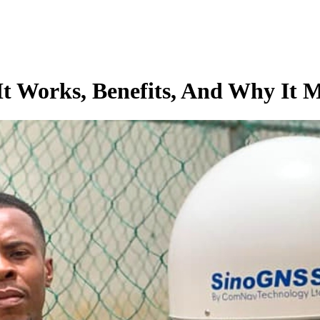
t Works, Benefits, And Why It M