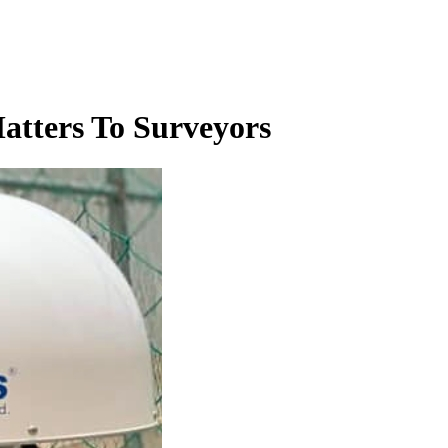
atters To Surveyors