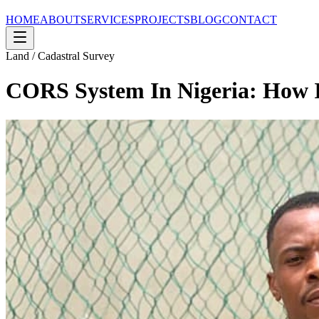
HOME
ABOUT
SERVICES
PROJECTS
BLOG
CONTACT
Land / Cadastral Survey
CORS System In Nigeria: How I