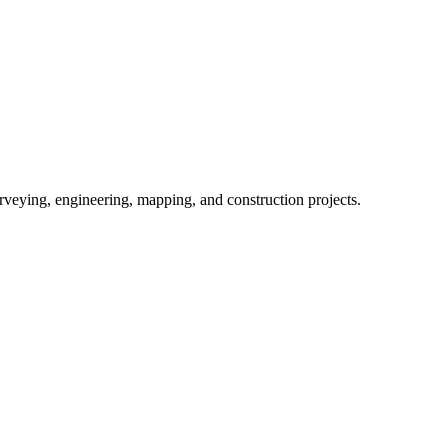
eying, engineering, mapping, and construction projects.