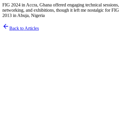
FIG 2024 in Accra, Ghana offered engaging technical sessions,
networking, and exhibitions, though it left me nostalgic for FIG
2013 in Abuja, Nigeria
Back to Articles