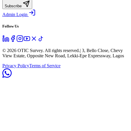
Subscribe
Admin Login
Follow Us
©
2026
OTIC Survey. All rights reserved.
| 3, Bello Close, Chevy
View Estate, Opposite New Road, Lekki-Epe Expressway, Lagos
Privacy Policy
Terms of Service