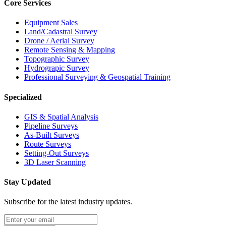
Core Services
Equipment Sales
Land/Cadastral Survey
Drone / Aerial Survey
Remote Sensing & Mapping
Topographic Survey
Hydrograpic Survey
Professional Surveying & Geospatial Training
Specialized
GIS & Spatial Analysis
Pipeline Surveys
As-Built Surveys
Route Surveys
Setting-Out Surveys
3D Laser Scanning
Stay Updated
Subscribe for the latest industry updates.