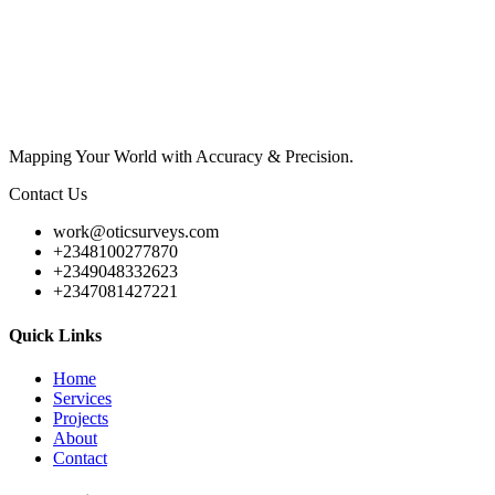
Mapping Your World with Accuracy & Precision.
Contact Us
work@oticsurveys.com
+2348100277870
+2349048332623
+2347081427221
Quick Links
Home
Services
Projects
About
Contact