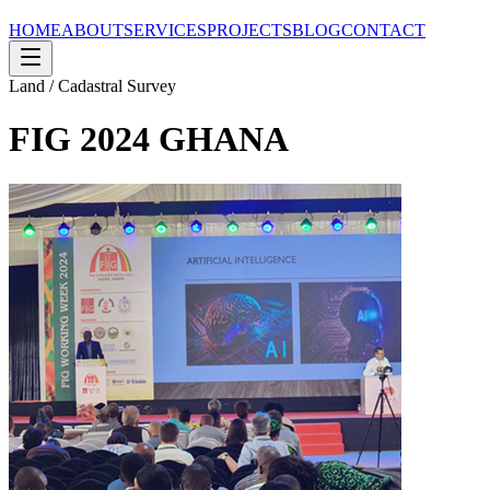
HOME
ABOUT
SERVICES
PROJECTS
BLOG
CONTACT
Land / Cadastral Survey
FIG 2024 GHANA