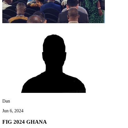
Dan
Jun 6, 2024
FIG 2024 GHANA