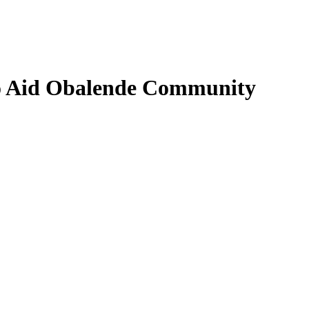
to Aid Obalende Community