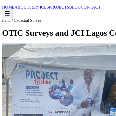
HOME
ABOUT
SERVICES
PROJECTS
BLOG
CONTACT
Land / Cadastral Survey
OTIC Surveys and JCI Lagos Co