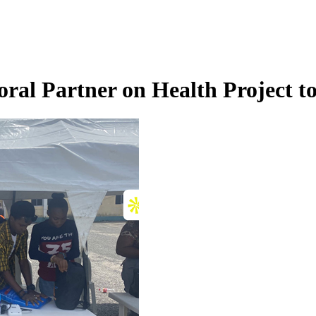
ral Partner on Health Project 