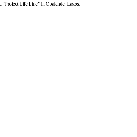
d “Project Life Line” in Obalende, Lagos,