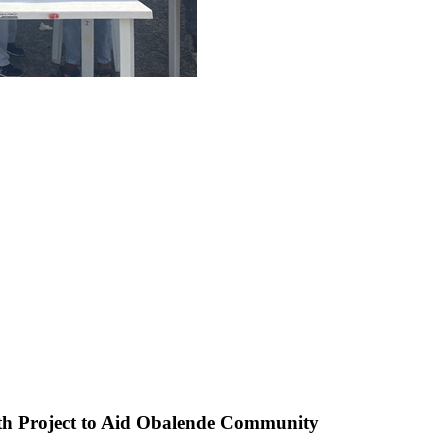
th Project to Aid Obalende Community