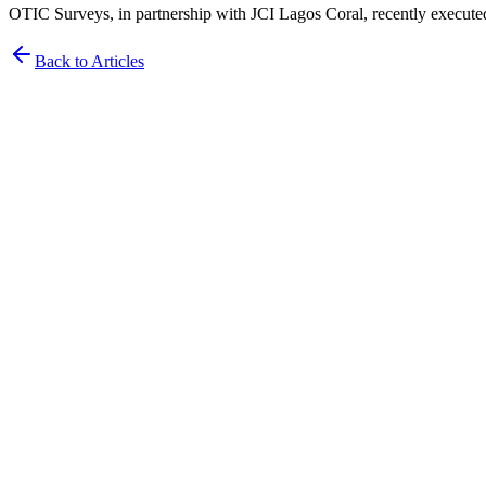
OTIC Surveys, in partnership with JCI Lagos Coral, recently execute
Back to Articles