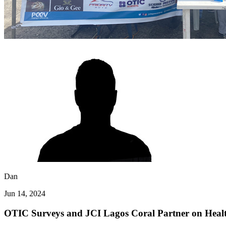
Dan
Jun 14, 2024
OTIC Surveys and JCI Lagos Coral Partner on Heal