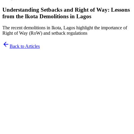
Understanding Setbacks and Right of Way: Lessons
from the Ikota Demolitions in Lagos
The recent demolitions in Ikota, Lagos highlight the importance of
Right of Way (RoW) and setback regulations
Back to Articles