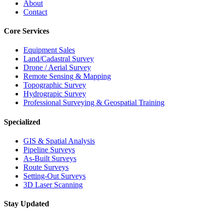
About
Contact
Core Services
Equipment Sales
Land/Cadastral Survey
Drone / Aerial Survey
Remote Sensing & Mapping
Topographic Survey
Hydrograpic Survey
Professional Surveying & Geospatial Training
Specialized
GIS & Spatial Analysis
Pipeline Surveys
As-Built Surveys
Route Surveys
Setting-Out Surveys
3D Laser Scanning
Stay Updated