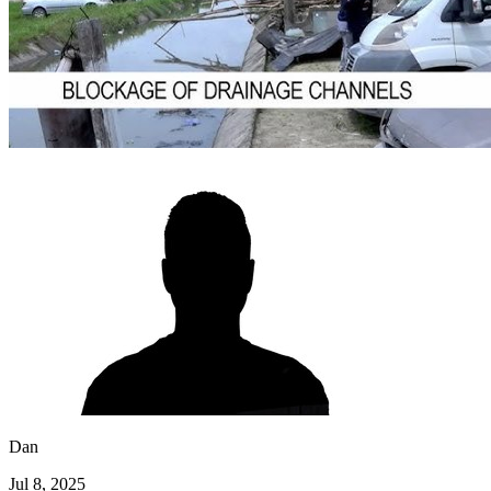
Dan
Jul 8, 2025