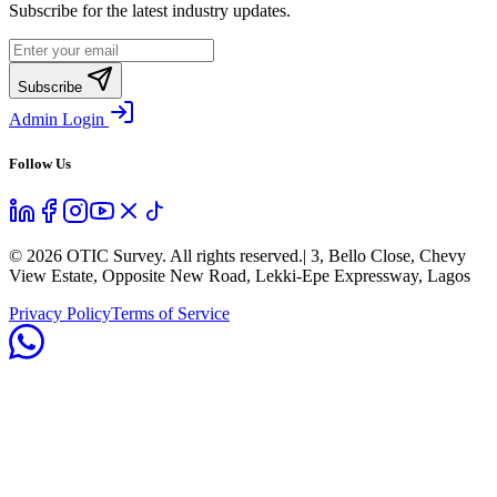
Subscribe for the latest industry updates.
Subscribe
Admin Login
Follow Us
©
2026
OTIC Survey. All rights reserved.
| 3, Bello Close, Chevy
View Estate, Opposite New Road, Lekki-Epe Expressway, Lagos
Privacy Policy
Terms of Service