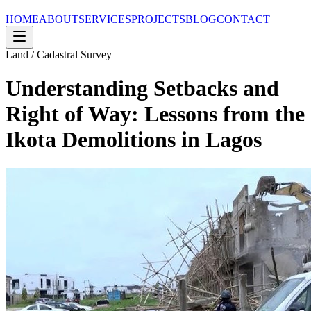
HOME
ABOUT
SERVICES
PROJECTS
BLOG
CONTACT
Land / Cadastral Survey
Understanding Setbacks and
Right of Way: Lessons from the
Ikota Demolitions in Lagos