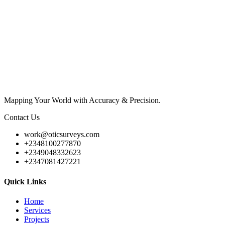
Mapping Your World with Accuracy & Precision.
Contact Us
work@oticsurveys.com
+2348100277870
+2349048332623
+2347081427221
Quick Links
Home
Services
Projects