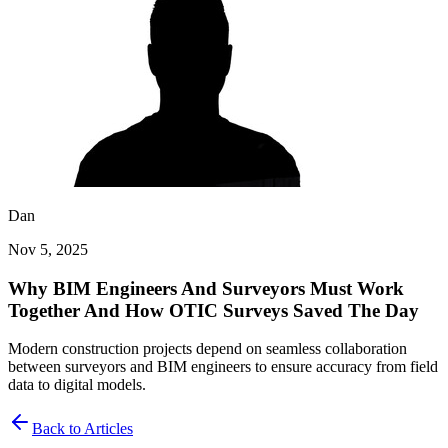
Dan
Nov 5, 2025
Why BIM Engineers And Surveyors Must Work
Together And How OTIC Surveys Saved The Day
Modern construction projects depend on seamless collaboration
between surveyors and BIM engineers to ensure accuracy from field
data to digital models.
Back to Articles