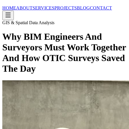
HOME
ABOUT
SERVICES
PROJECTS
BLOG
CONTACT
GIS & Spatial Data Analysis
Why BIM Engineers And
Surveyors Must Work Together
And How OTIC Surveys Saved
The Day