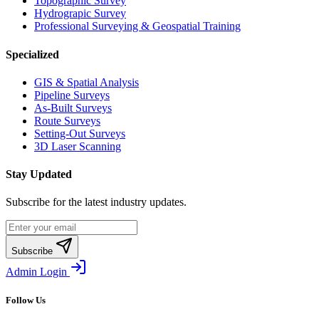
Topographic Survey
Hydrograpic Survey
Professional Surveying & Geospatial Training
Specialized
GIS & Spatial Analysis
Pipeline Surveys
As-Built Surveys
Route Surveys
Setting-Out Surveys
3D Laser Scanning
Stay Updated
Subscribe for the latest industry updates.
Subscribe
Admin Login
Follow Us