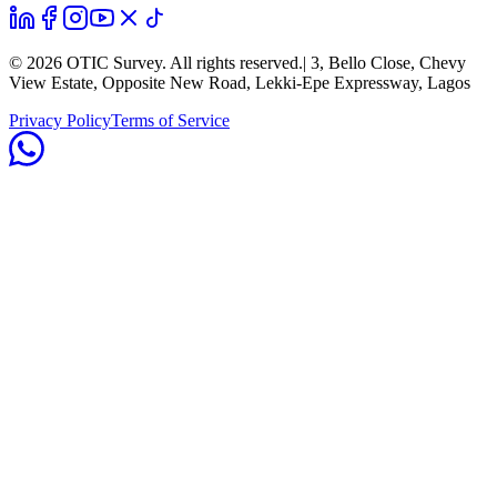
©
2026
OTIC Survey. All rights reserved.
| 3, Bello Close, Chevy
View Estate, Opposite New Road, Lekki-Epe Expressway, Lagos
Privacy Policy
Terms of Service