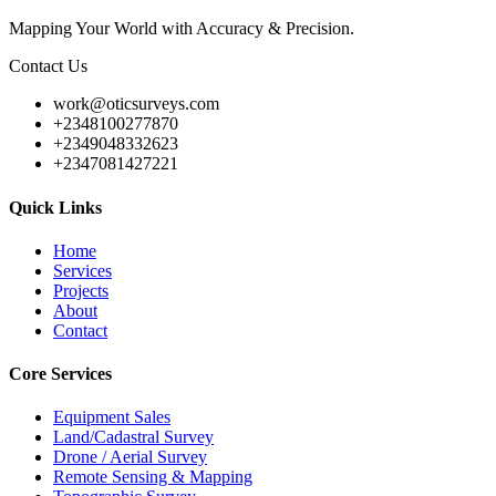
Mapping Your World with Accuracy & Precision.
Contact Us
work@oticsurveys.com
+2348100277870
+2349048332623
+2347081427221
Quick Links
Home
Services
Projects
About
Contact
Core Services
Equipment Sales
Land/Cadastral Survey
Drone / Aerial Survey
Remote Sensing & Mapping